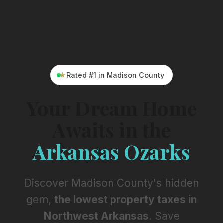
★
Rated #1 in Madison County
Y
o
u
r
D
r
e
a
m
H
o
m
e
A
w
a
i
t
s
i
n
t
h
e
A
r
k
a
n
s
a
s
O
z
a
r
k
s
Discover Madison County's hidden
gem,
the lowest property taxes in
Northwest Arkansas
. Save