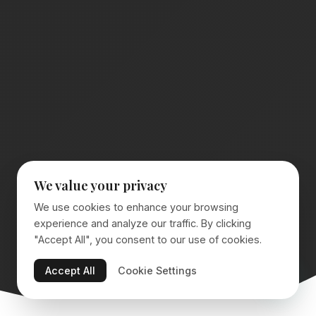
We value your privacy
We use cookies to enhance your browsing
experience and analyze our traffic. By clicking
"Accept All", you consent to our use of cookies.
Accept All
Cookie Settings
SCROLL TO EXPLORE