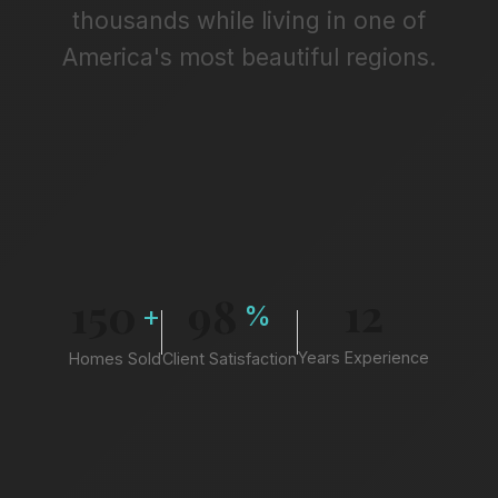
thousands while living in one of
America's most beautiful regions.
12
150
98
+
%
Years Experience
Homes Sold
Client Satisfaction