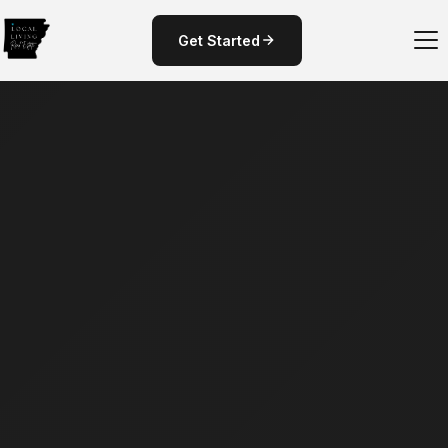
Get Started