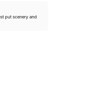
est put scenery and