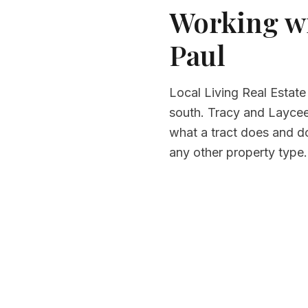
Working wi
Paul
Local Living Real Estate
south. Tracy and Laycee 
what a tract does and d
any other property type.