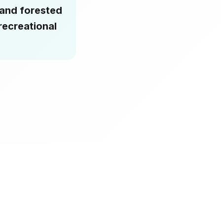
 and forested
recreational