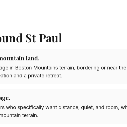
ound St Paul
mountain land.
ge in Boston Mountains terrain, bordering or near the
eation and a private retreat.
age.
rs who specifically want distance, quiet, and room, wit
 mountain terrain.