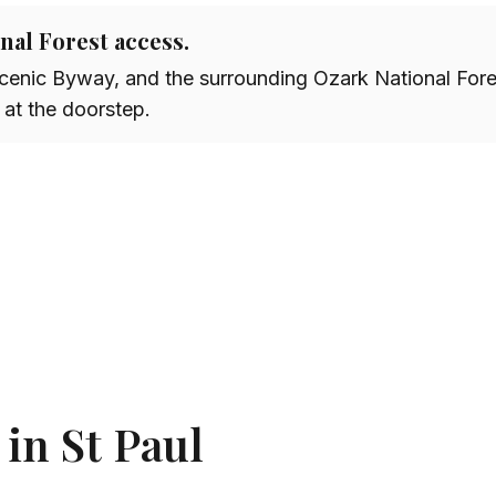
onal Forest access.
Scenic Byway, and the surrounding Ozark National For
 at the doorstep.
 in St Paul