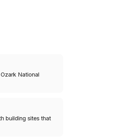
 Ozark National
h building sites that