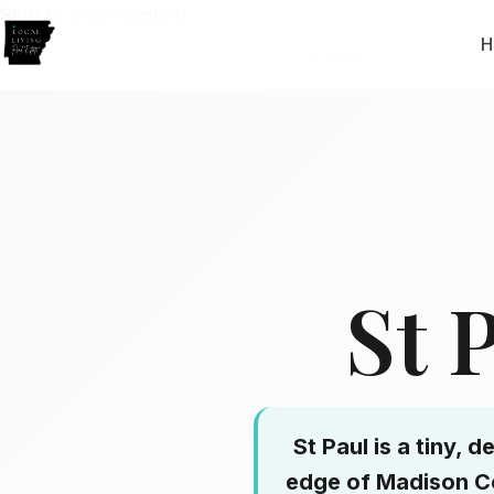
Skip to main content
H
Home
Areas
St Paul
St 
St Paul is a tiny,
edge of Madison Co