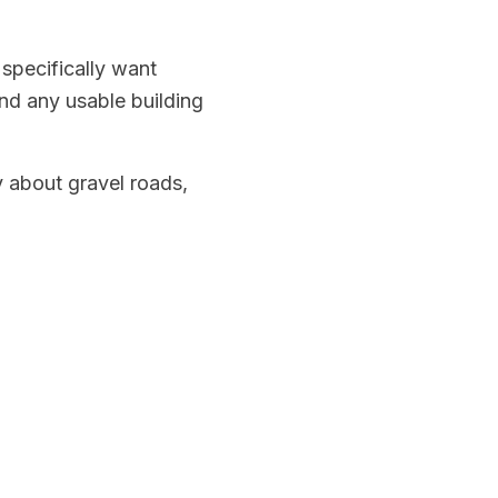
 specifically want
nd any usable building
y about gravel roads,