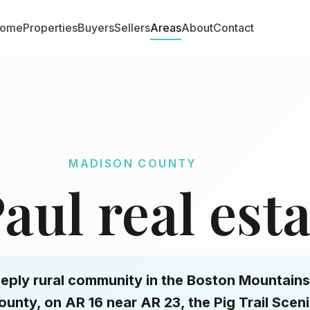
ome
Properties
Buyers
Sellers
Areas
About
Contact
MADISON COUNTY
Paul real est
 deeply rural community in the Boston Mountains
unty, on AR 16 near AR 23, the Pig Trail Scen