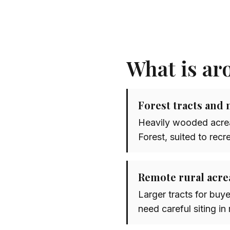
What is ar
Forest tracts and 
Heavily wooded acrea
Forest, suited to recr
Remote rural acre
Larger tracts for buye
need careful siting in