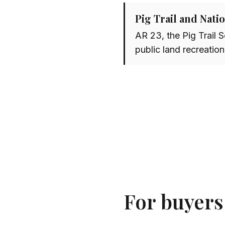
Pig Trail and Nati
AR 23, the Pig Trail 
public land recreation
For buyers