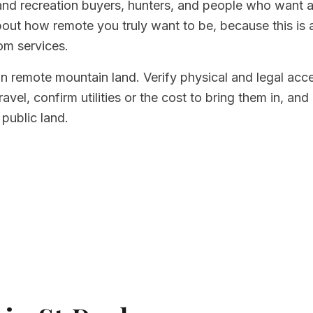
and recreation buyers, hunters, and people who want a 
bout how remote you truly want to be, because this is
om services.
on remote mountain land. Verify physical and legal ac
avel, confirm utilities or the cost to bring them in, an
 public land.