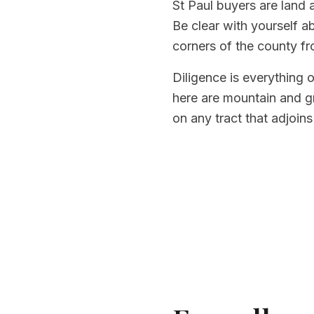
St Paul buyers are land 
Be clear with yourself a
corners of the county fr
Diligence is everything 
here are mountain and gr
on any tract that adjoins