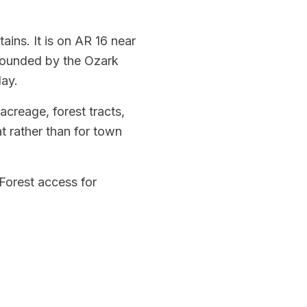
ins. It is on AR 16 near
rrounded by the Ozark
day.
acreage, forest tracts,
t rather than for town
 Forest access for