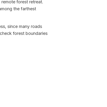
remote forest retreat.
 among the farthest
cess, since many roads
d check forest boundaries