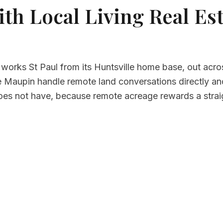
th Local Living Real Est
 works St Paul from its Huntsville home base, out acro
Maupin handle remote land conversations directly and w
oes not have, because remote acreage rewards a stra