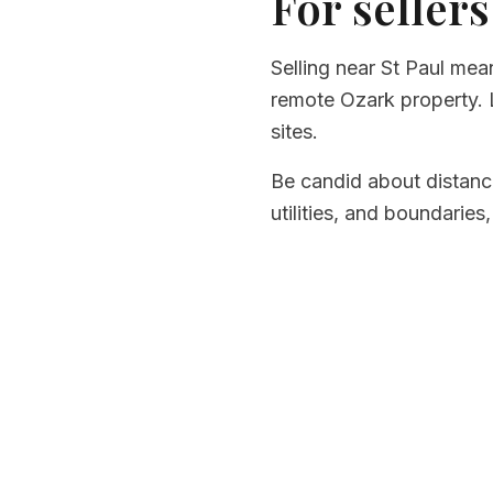
For sellers
Selling near St Paul mea
remote Ozark property. L
sites.
Be candid about distanc
utilities, and boundaries