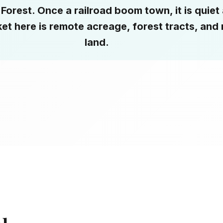
Forest. Once a railroad boom town, it is quiet
et here is remote acreage, forest tracts, and 
land.