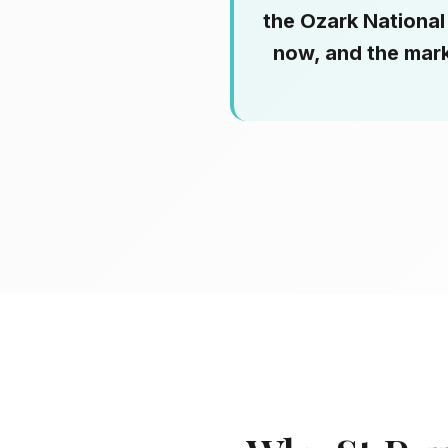
the Ozark National 
now, and the mark