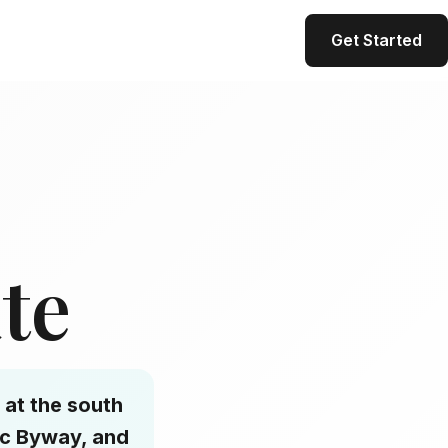
Get Started
ate
 at the south
ic Byway, and