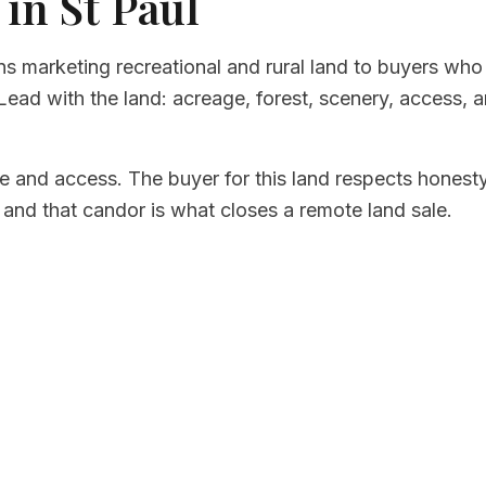
 in St Paul
ns marketing recreational and rural land to buyers who
ead with the land: acreage, forest, scenery, access, a
e and access. The buyer for this land respects honest
, and that candor is what closes a remote land sale.