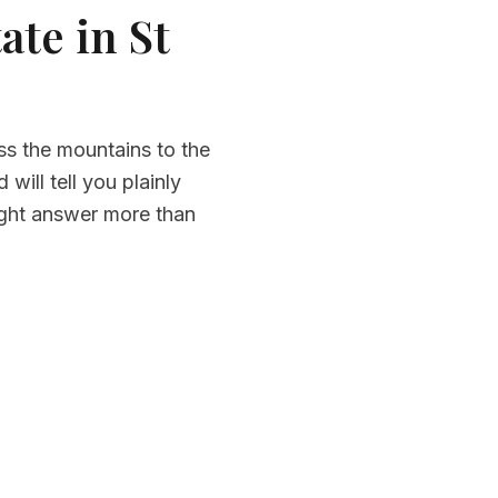
ate in St
ss the mountains to the
ill tell you plainly
ight answer more than