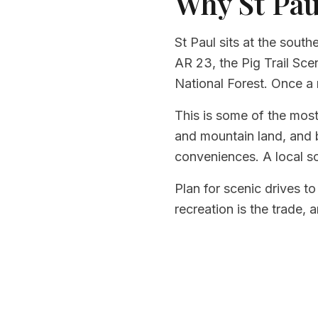
Why St Pau
St Paul sits at the sout
AR 23, the Pig Trail Sc
National Forest. Once a 
This is some of the most
and mountain land, and b
conveniences. A local s
Plan for scenic drives to
recreation is the trade, a