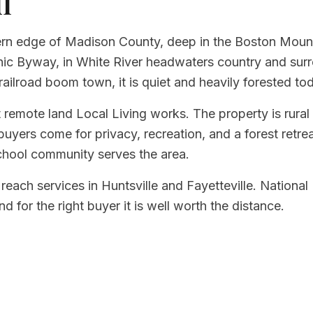
l
hern edge of Madison County, deep in the Boston Mounta
enic Byway, in White River headwaters country and su
railroad boom town, it is quiet and heavily forested to
 remote land Local Living works. The property is rural 
uyers come for privacy, recreation, and a forest retrea
chool community serves the area.
 reach services in Huntsville and Fayetteville. National
nd for the right buyer it is well worth the distance.