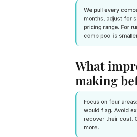
We pull every compar
months, adjust for s
pricing range. For 
comp pool is smalle
What impro
making bef
Focus on four areas:
would flag. Avoid ex
recover their cost. 
more.