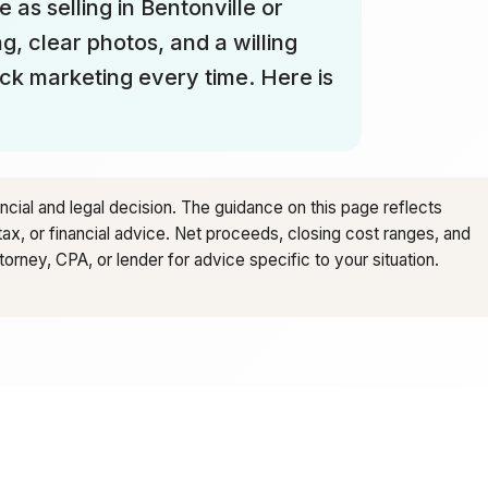
 as selling in Bentonville or
g, clear photos, and a willing
ick marketing every time. Here is
ancial and legal decision. The guidance on this page reflects
tax, or financial advice. Net proceeds, closing cost ranges, and
rney, CPA, or lender for advice specific to your situation.