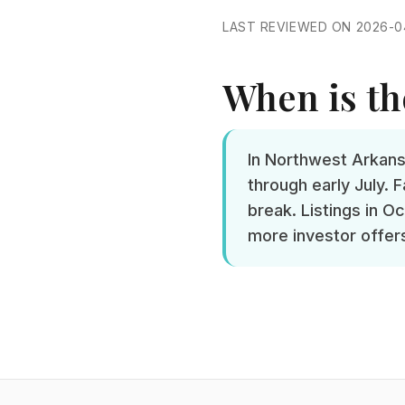
LAST REVIEWED ON 2026-0
When is the
In Northwest Arkans
through early July.
break. Listings in O
more investor offers