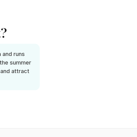
t?
h and runs
d the summer
 and attract