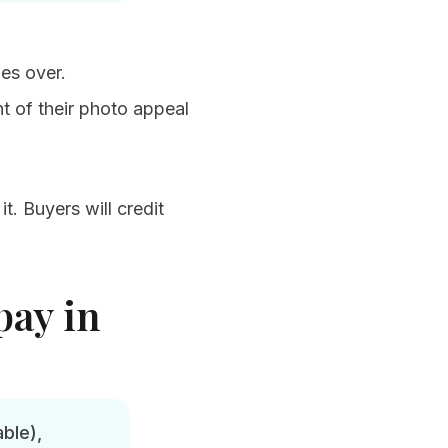
mes over.
t of their photo appeal
t. Buyers will credit
pay in
ble),