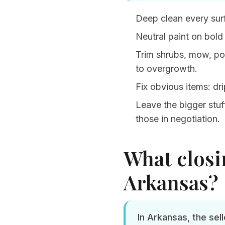
Deep clean every sur
Neutral paint on bold
Trim shrubs, mow, po
to overgrowth.
Fix obvious items: dr
Leave the bigger stuff
those in negotiation.
What closin
Arkansas?
In Arkansas, the sel