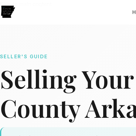
Skip to main content
H
SELLER'S GUIDE
Selling You
County Ark