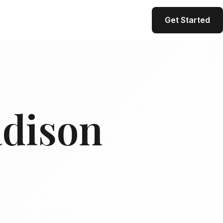
Get Started
adison