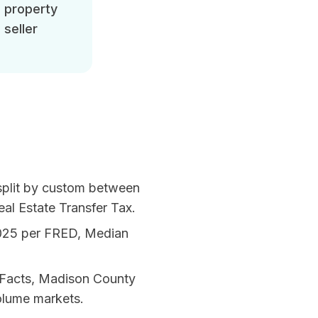
d property
 seller
 split by custom between
al Estate Transfer Tax
.
025 per
FRED, Median
Facts, Madison County
olume markets.