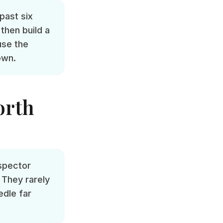
past six
then build a
use the
own.
orth
nspector
 They rarely
edle far