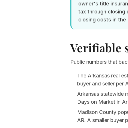
owner's title insura
tax through closing 
closing costs in the
Verifiable 
Public numbers that back
The Arkansas real est
buyer and seller per
A
Arkansas statewide 
Days on Market in Ar
Madison County popul
AR
. A smaller buyer 