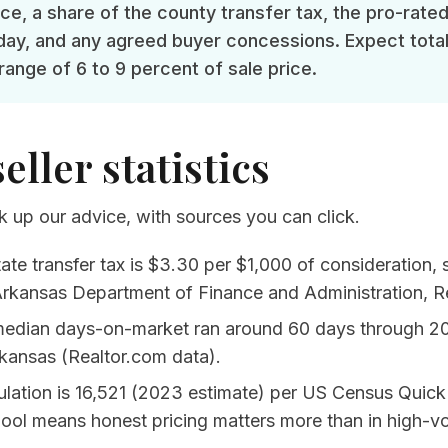
nce, a share of the county transfer tax, the pro-rate
day, and any agreed buyer concessions. Expect total
 range of 6 to 9 percent of sale price.
seller statistics
 up our advice, with sources you can click.
ate transfer tax is $3.30 per $1,000 of consideration,
rkansas Department of Finance and Administration, Re
median days-on-market ran around 60 days through 2
kansas (Realtor.com data)
.
ation is 16,521 (2023 estimate) per
US Census Quick
pool means honest pricing matters more than in high-v