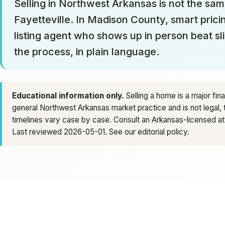
Selling in Northwest Arkansas is not the same
Fayetteville. In Madison County, smart pricin
listing agent who shows up in person beat sl
the process, in plain language.
Educational information only.
Selling a home is a major fin
general Northwest Arkansas market practice and is not legal, 
timelines vary case by case. Consult an Arkansas-licensed atto
Last reviewed 2026-05-01. See our
editorial policy
.