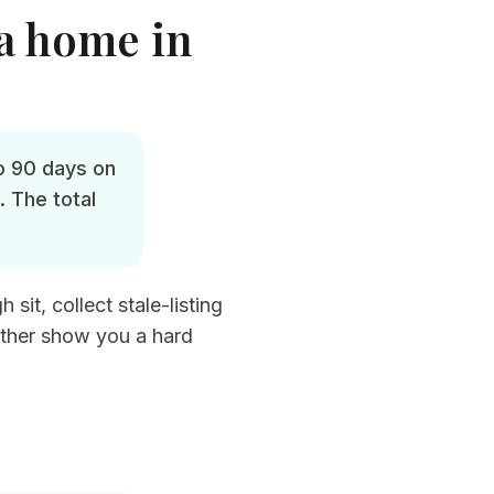
 a home in
o 90 days on
 The total
sit, collect stale-listing
ather show you a hard