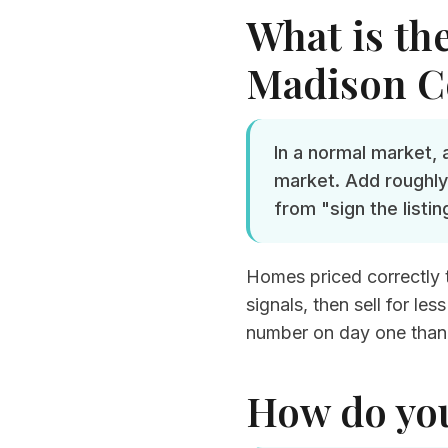
What is the
Madison C
In a normal market,
market. Add roughly
from "sign the listin
Homes priced correctly th
signals, then sell for l
number on day one than
How do yo