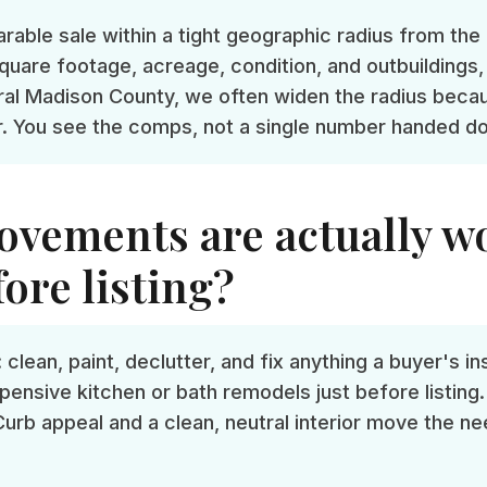
able sale within a tight geographic radius from the 
quare footage, acreage, condition, and outbuildings, 
rural Madison County, we often widen the radius beca
r. You see the comps, not a single number handed d
vements are actually w
ore listing?
 clean, paint, declutter, and fix anything a buyer's i
pensive kitchen or bath remodels just before listing.
Curb appeal and a clean, neutral interior move the ne