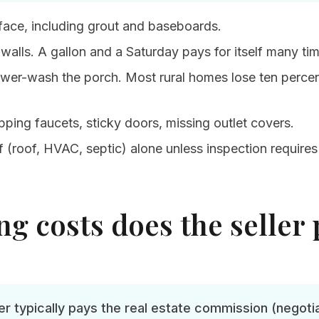
face, including grout and baseboards.
 walls. A gallon and a Saturday pays for itself many ti
wer-wash the porch. Most rural homes lose ten percen
ipping faucets, sticky doors, missing outlet covers.
 (roof, HVAC, septic) alone unless inspection requires i
g costs does the seller 
ler typically pays the real estate commission (negotia