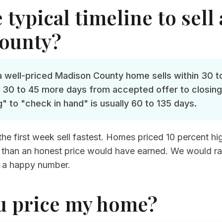
 typical timeline to sell
ounty?
 a well-priced Madison County home sells within 30 t
 30 to 45 more days from accepted offer to closing.
g" to "check in hand" is usually 60 to 135 days.
e first week sell fastest. Homes priced 10 percent high 
ess than an honest price would have earned. We would r
 a happy number.
u price my home?