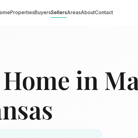
ome
Properties
Buyers
Sellers
Areas
About
Contact
r Home in M
ansas