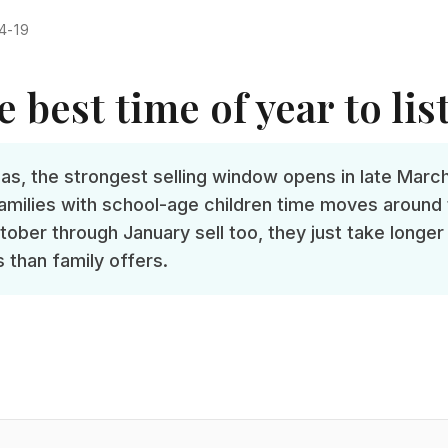
4-19
 best time of year to lis
as, the strongest selling window opens in late Marc
 Families with school-age children time moves aroun
ctober through January sell too, they just take longer
 than family offers.