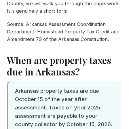
County, we will walk you through the paperwork.
It is genuinely a short form.
Source:
Arkansas Assessment Coordination
Department, Homestead Property Tax Credit
and
Amendment 79 of the
Arkansas Constitution
.
When are property taxes
due in Arkansas?
Arkansas property taxes are due
October 15 of the year after
assessment. Taxes on your 2025
assessment are payable to your
county collector by October 15, 2026.