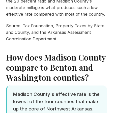
the 20 percent ratio and Madison County's
moderate millage is what produces such a low
effective rate compared with most of the country.
Source:
Tax Foundation, Property Taxes by State
and County
, and the
Arkansas Assessment
Coordination Department
.
How does Madison County
compare to Benton and
Washington counties?
Madison County's effective rate is the
lowest of the four counties that make
up the core of Northwest Arkansas.