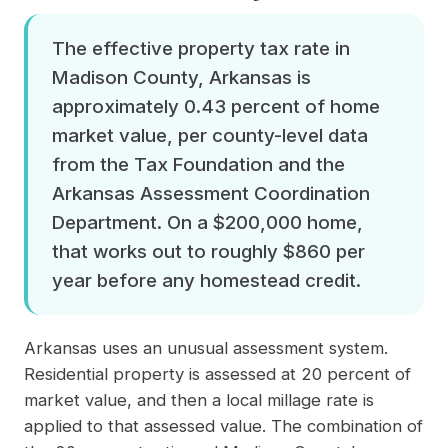
The effective property tax rate in
Madison County, Arkansas is
approximately 0.43 percent of home
market value, per county-level data
from the Tax Foundation and the
Arkansas Assessment Coordination
Department. On a $200,000 home,
that works out to roughly $860 per
year before any homestead credit.
Arkansas uses an unusual assessment system.
Residential property is assessed at 20 percent of
market value, and then a local millage rate is
applied to that assessed value. The combination of