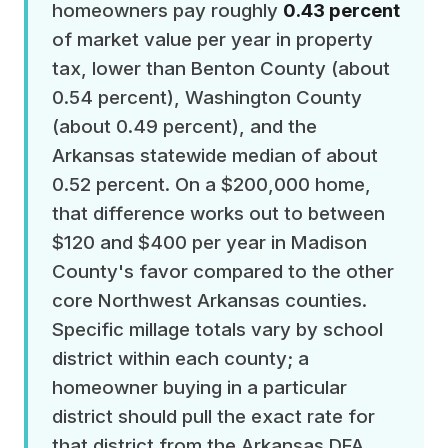
homeowners pay roughly
0.43 percent
of market value per year in property
tax, lower than Benton County (about
0.54 percent), Washington County
(about 0.49 percent), and the
Arkansas statewide median of about
0.52 percent. On a $200,000 home,
that difference works out to between
$120 and $400 per year in Madison
County's favor compared to the other
core Northwest Arkansas counties.
Specific millage totals vary by school
district within each county; a
homeowner buying in a particular
district should pull the exact rate for
that district from the Arkansas DFA