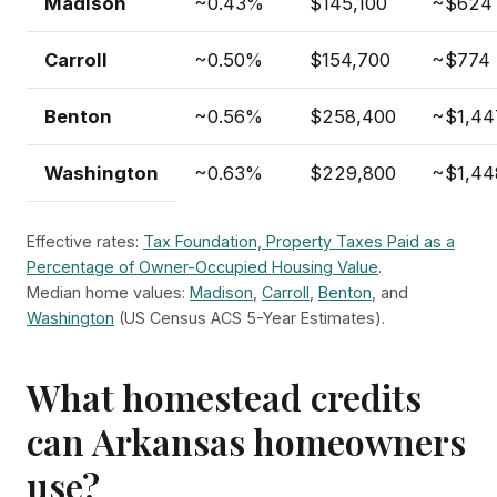
Madison
~0.43%
$145,100
~$624
Carroll
~0.50%
$154,700
~$774
Benton
~0.56%
$258,400
~$1,44
Washington
~0.63%
$229,800
~$1,44
Effective rates:
Tax Foundation, Property Taxes Paid as a
Percentage of Owner-Occupied Housing Value
.
Median home values:
Madison
,
Carroll
,
Benton
, and
Washington
(US Census ACS 5-Year Estimates).
What homestead credits
can Arkansas homeowners
use?