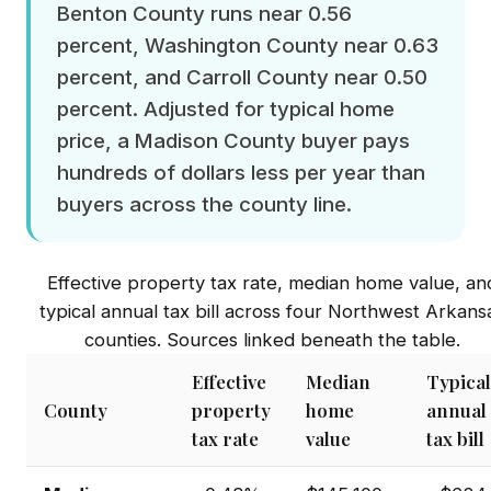
Benton County runs near 0.56
percent, Washington County near 0.63
percent, and Carroll County near 0.50
percent. Adjusted for typical home
price, a Madison County buyer pays
hundreds of dollars less per year than
buyers across the county line.
Effective property tax rate, median home value, an
typical annual tax bill across four Northwest Arkans
counties. Sources linked beneath the table.
Effective
Median
Typical
County
property
home
annual
tax rate
value
tax bill