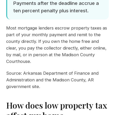
Payments after the deadline accrue a
ten percent penalty plus interest.
Most mortgage lenders escrow property taxes as
part of your monthly payment and remit to the
county directly. If you own the home free and
clear, you pay the collector directly, either online,
by mail, or in person at the Madison County
Courthouse.
Source:
Arkansas Department of Finance and
Administration
and the
Madison County, AR
government site
.
How does low property tax