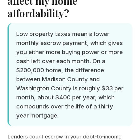
affect my home
affordability?
Low property taxes mean a lower
monthly escrow payment, which gives
you either more buying power or more
cash left over each month. On a
$200,000 home, the difference
between Madison County and
Washington County is roughly $33 per
month, about $400 per year, which
compounds over the life of a thirty
year mortgage.
Lenders count escrow in your debt-to-income