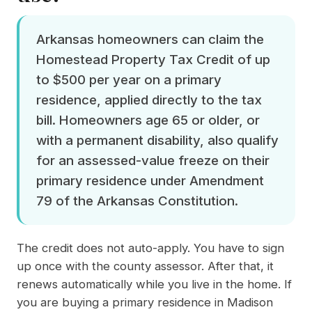
Arkansas homeowners can claim the
Homestead Property Tax Credit of up
to $500 per year on a primary
residence, applied directly to the tax
bill. Homeowners age 65 or older, or
with a permanent disability, also qualify
for an assessed-value freeze on their
primary residence under Amendment
79 of the Arkansas Constitution.
The credit does not auto-apply. You have to sign
up once with the county assessor. After that, it
renews automatically while you live in the home. If
you are buying a primary residence in Madison