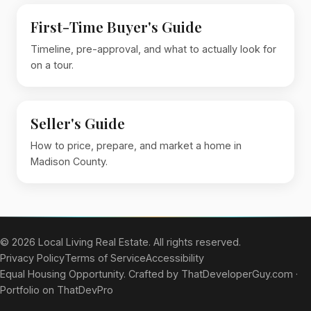
First-Time Buyer's Guide
Timeline, pre-approval, and what to actually look for
on a tour.
Seller's Guide
How to price, prepare, and market a home in
Madison County.
© 2026 Local Living Real Estate. All rights reserved.
Privacy Policy
Terms of Service
Accessibility
Equal Housing Opportunity. Crafted by
ThatDeveloperGuy.com
·
Portfolio on ThatDevPro