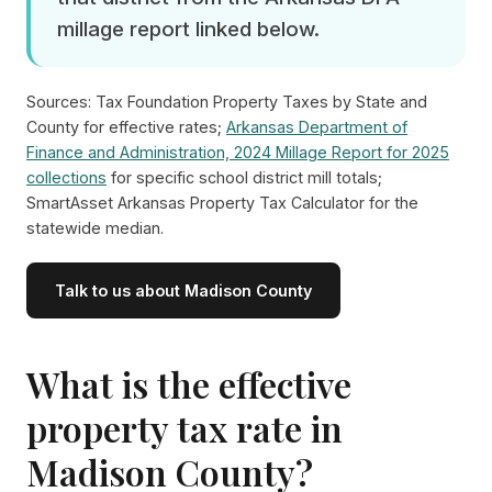
millage report linked below.
Sources: Tax Foundation Property Taxes by State and
County for effective rates;
Arkansas Department of
Finance and Administration, 2024 Millage Report for 2025
collections
for specific school district mill totals;
SmartAsset Arkansas Property Tax Calculator for the
statewide median.
Talk to us about Madison County
What is the effective
property tax rate in
Madison County?