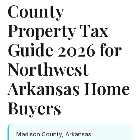
County
Property Tax
Guide 2026 for
Northwest
Arkansas Home
Buyers
Madison County, Arkansas