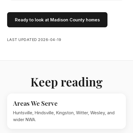
Ready to look at Madison County homes
LAST UPDATED 2026-04-19
Keep reading
Areas We Serve
Huntsville, Hindsville, Kingston, Witter, Wesley, and
wider NWA.