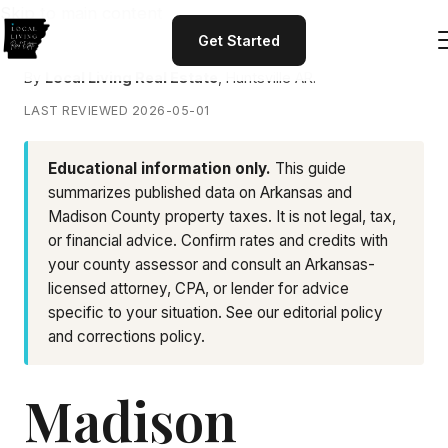
Skip to main content
Get Started
By
Local Living Real Estate
, Huntsville AR.
LAST REVIEWED 2026-05-01
Educational information only.
This guide
summarizes published data on Arkansas and
Madison County property taxes. It is not legal, tax,
or financial advice. Confirm rates and credits with
your county assessor and consult an Arkansas-
licensed attorney, CPA, or lender for advice
specific to your situation. See our
editorial policy
and
corrections policy
.
Madison