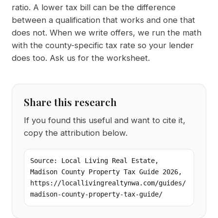
ratio. A lower tax bill can be the difference
between a qualification that works and one that
does not. When we write offers, we run the math
with the county-specific tax rate so your lender
does too. Ask us for the worksheet.
Share this research
If you found this useful and want to cite it,
copy the attribution below.
Source: Local Living Real Estate, 
Madison County Property Tax Guide 2026, 
https://locallivingrealtynwa.com/guides/
madison-county-property-tax-guide/