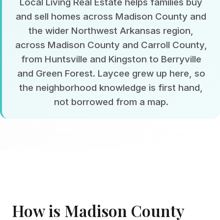
Local Living Real Estate helps families buy
and sell homes across Madison County and
the wider Northwest Arkansas region,
across Madison County and Carroll County,
from Huntsville and Kingston to Berryville
and Green Forest. Laycee grew up here, so
the neighborhood knowledge is first hand,
not borrowed from a map.
How is Madison County