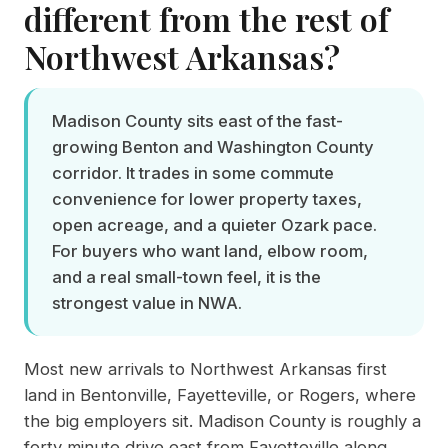
different from the rest of
Northwest Arkansas?
Madison County sits east of the fast-
growing Benton and Washington County
corridor. It trades in some commute
convenience for lower property taxes,
open acreage, and a quieter Ozark pace.
For buyers who want land, elbow room,
and a real small-town feel, it is the
strongest value in NWA.
Most new arrivals to Northwest Arkansas first
land in Bentonville, Fayetteville, or Rogers, where
the big employers sit. Madison County is roughly a
forty minute drive east from Fayetteville along