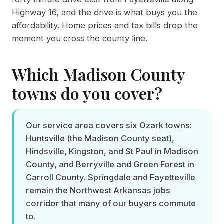
Highway 16, and the drive is what buys you the
affordability. Home prices and tax bills drop the
moment you cross the county line.
Which Madison County
towns do you cover?
Our service area covers six Ozark towns:
Huntsville (the Madison County seat),
Hindsville, Kingston, and St Paul in Madison
County, and Berryville and Green Forest in
Carroll County. Springdale and Fayetteville
remain the Northwest Arkansas jobs
corridor that many of our buyers commute
to.