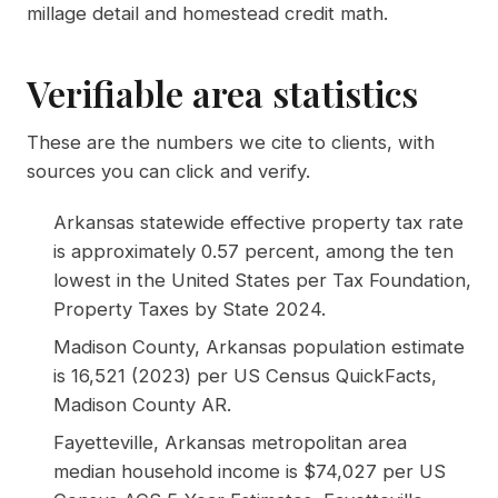
millage detail and homestead credit math.
Verifiable area statistics
These are the numbers we cite to clients, with
sources you can click and verify.
Arkansas statewide effective property tax rate
is approximately 0.57 percent, among the ten
lowest in the United States per
Tax Foundation,
Property Taxes by State 2024
.
Madison County, Arkansas population estimate
is 16,521 (2023) per
US Census QuickFacts,
Madison County AR
.
Fayetteville, Arkansas metropolitan area
median household income is $74,027 per
US