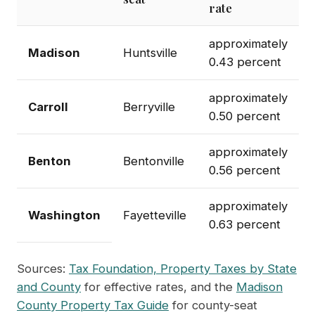
rate
approximately
Madison
Huntsville
0.43 percent
approximately
Carroll
Berryville
0.50 percent
approximately
Benton
Bentonville
0.56 percent
approximately
Washington
Fayetteville
0.63 percent
Sources:
Tax Foundation, Property Taxes by State
and County
for effective rates, and the
Madison
County Property Tax Guide
for county-seat