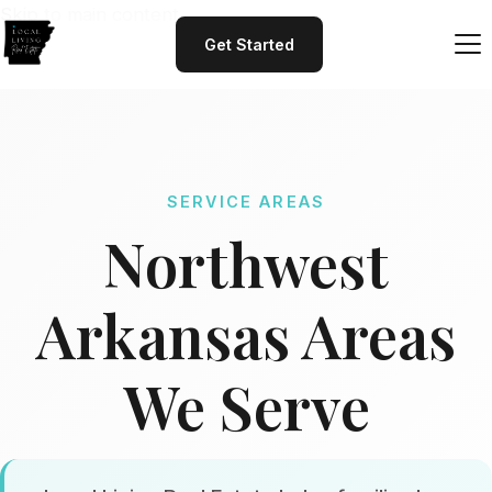
Skip to main content
Get Started
SERVICE AREAS
Northwest
Arkansas Areas
We Serve