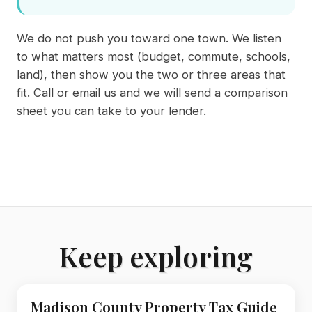
We do not push you toward one town. We listen
to what matters most (budget, commute, schools,
land), then show you the two or three areas that
fit. Call or email us and we will send a comparison
sheet you can take to your lender.
Keep exploring
Madison County Property Tax Guide