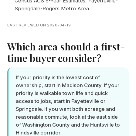
Census ACS 5-Year Estimates, Fayetteville-
Springdale-Rogers Metro Area
.
LAST REVIEWED ON 2026-04-19
Which area should a first-
time buyer consider?
If your priority is the lowest cost of
ownership, start in Madison County. If your
priority is walkable town life and quick
access to jobs, start in Fayetteville or
Springdale. If you want both acreage and
reasonable commute, look at the east side
of Washington County and the Huntsville to
Hindsville corridor.