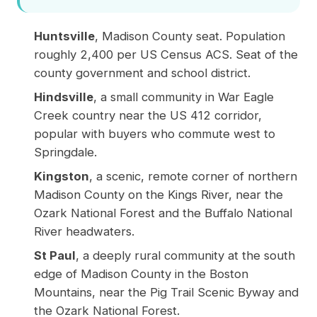
Huntsville
, Madison County seat. Population
roughly 2,400 per
US Census ACS
. Seat of the
county government and school district.
Hindsville
, a small community in War Eagle
Creek country near the US 412 corridor,
popular with buyers who commute west to
Springdale.
Kingston
, a scenic, remote corner of northern
Madison County on the Kings River, near the
Ozark National Forest and the Buffalo National
River headwaters.
St Paul
, a deeply rural community at the south
edge of Madison County in the Boston
Mountains, near the Pig Trail Scenic Byway and
the Ozark National Forest.