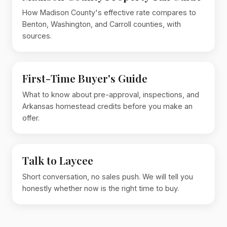
How Madison County's effective rate compares to
Benton, Washington, and Carroll counties, with
sources.
First-Time Buyer's Guide
What to know about pre-approval, inspections, and
Arkansas homestead credits before you make an
offer.
Talk to Laycee
Short conversation, no sales push. We will tell you
honestly whether now is the right time to buy.