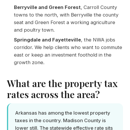
Berryville and Green Forest
, Carroll County
towns to the north, with Berryville the county
seat and Green Forest a working agriculture
and poultry town.
Springdale and Fayetteville
, the NWA jobs
corridor. We help clients who want to commute
east or keep an investment foothold in the
growth zone.
What are the property tax
rates across the area?
Arkansas has among the lowest property
taxes in the country. Madison County is
lower still. The statewide effective rate sits