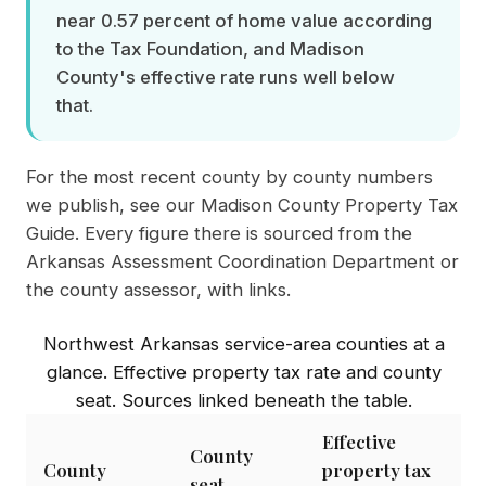
near 0.57 percent of home value according
to the Tax Foundation, and Madison
County's effective rate runs well below
that.
For the most recent county by county numbers
we publish, see our
Madison County Property Tax
Guide
. Every figure there is sourced from the
Arkansas Assessment Coordination Department or
the county assessor, with links.
Northwest Arkansas service-area counties at a
glance. Effective property tax rate and county
seat. Sources linked beneath the table.
Effective
County
County
property tax
seat