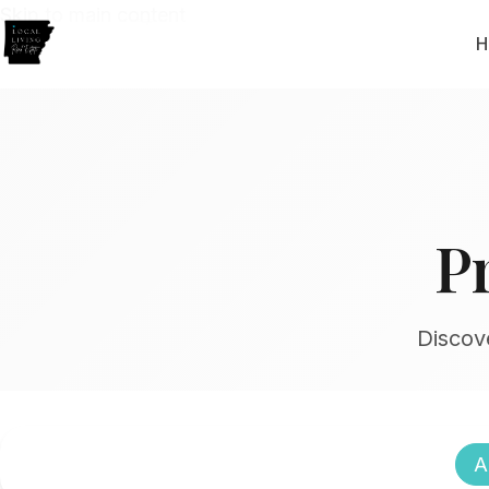
Skip to main content
H
P
Discov
A