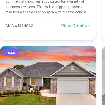
commercial shop, perfectly suited for a variety of
business ventures. This well-equipped property
features a spacious shop area with durable concre
View Details
MLS #1344862
HOME