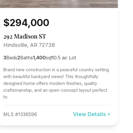
$294,000
292 Madison ST
Hindsville, AR 72738
3
Beds
2
Baths
1,400
sqft
0.5 ac Lot
Brand new construction in a peaceful country setting
with beautiful backyard views! This thoughtfully
designed home offers modern finishes, quality
craftsmanship, and an open-concept layout perfect
fo
View Details
MLS #1336596