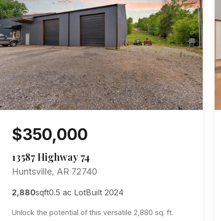
$350,000
13587 Highway 74
Huntsville, AR 72740
2,880
sqft
0.5 ac Lot
Built 2024
Unlock the potential of this versatile 2,880 sq. ft.