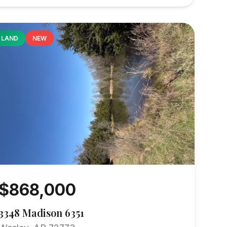
LAND
NEW
$868,000
3348 Madison 6351