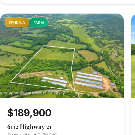
PENDING
FARM
$189,900
6112 Highway 21