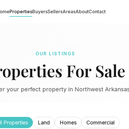
ome
Properties
Buyers
Sellers
Areas
About
Contact
OUR LISTINGS
roperties For Sale
er your perfect property in Northwest Arkansa
ll Properties
Land
Homes
Commercial