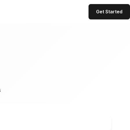
Get Started
s