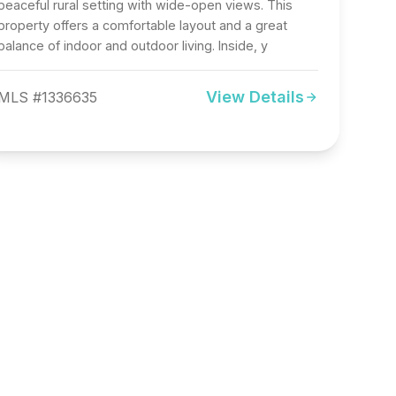
peaceful rural setting with wide-open views. This
property offers a comfortable layout and a great
balance of indoor and outdoor living. Inside, y
View Details
MLS #1336635