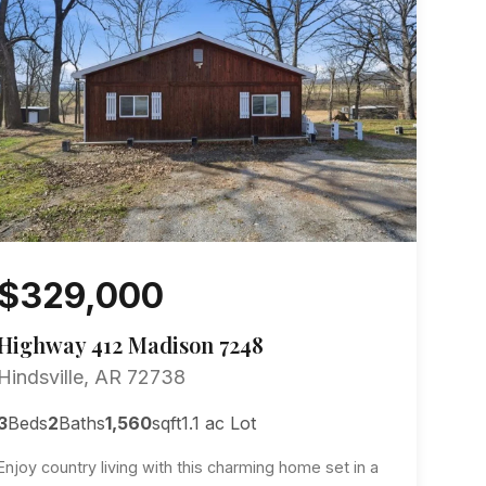
$329,000
Highway 412 Madison 7248
Hindsville, AR 72738
3
Beds
2
Baths
1,560
sqft
1.1 ac Lot
Enjoy country living with this charming home set in a