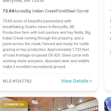
Berryville, AR 72616
73.64
Acres
Big Indian Creek
Pond
Steel Corral
73.64 acres of beautiful pastureland with
breathtaking Ozarks views in Berryville, AR.
Productive farm with lush pasture and hay fields, Big
Indian Creek running through the property, and a
pond across the creek. Fenced and ready for cattle
grazing or hay production. Approximately 1,733 feet
of road frontage on paved CR 425. Steel corral with
working chute and pens. Abundant deer and wildlife
make it excellent recreational ground.
View Details
MLS #1347782
COMMERCIAL