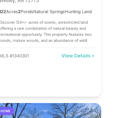
Wesley, AR 72773
122
Acres
2
Ponds
Natural Springs
Hunting Land
Discover 124+/- acres of scenic, unrestricted land
offering a rare combination of natural beauty and
recreational opportunity. This property features two
ponds, mature woods, and an abundance of wildl
View Details
MLS #1340301
HOME