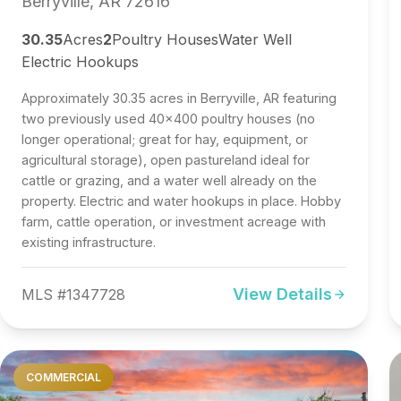
Berryville, AR 72616
30.35
Acres
2
Poultry Houses
Water Well
Electric Hookups
Approximately 30.35 acres in Berryville, AR featuring
two previously used 40x400 poultry houses (no
longer operational; great for hay, equipment, or
agricultural storage), open pastureland ideal for
cattle or grazing, and a water well already on the
property. Electric and water hookups in place. Hobby
farm, cattle operation, or investment acreage with
existing infrastructure.
View Details
MLS #1347728
COMMERCIAL