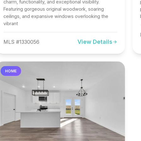
charm, functionality, and exceptional visibility.
Featuring gorgeous original woodwork, soaring
ceilings, and expansive windows overlooking the
vibrant
View Details
MLS #1330056
HOME