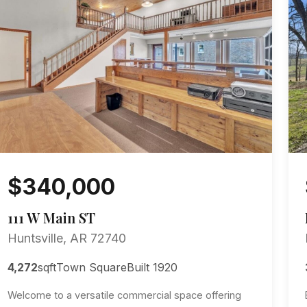
$340,000
111 W Main ST
Huntsville, AR 72740
4,272
sqft
Town Square
Built 1920
Welcome to a versatile commercial space offering