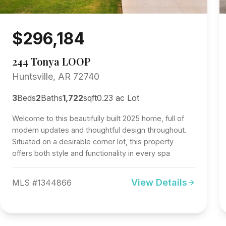
$296,184
244 Tonya LOOP
Huntsville, AR 72740
3
Beds
2
Baths
1,722
sqft
0.23 ac Lot
Welcome to this beautifully built 2025 home, full of
modern updates and thoughtful design throughout.
Situated on a desirable corner lot, this property
offers both style and functionality in every spa
View Details
MLS #1344866