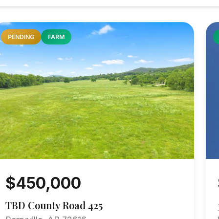
PENDING
FARM
$450,000
TBD County Road 425