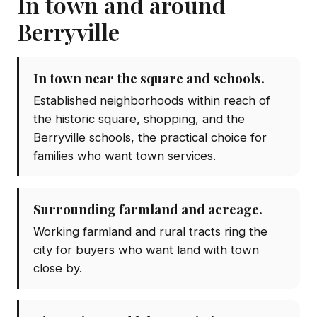
In town and around
Berryville
In town near the square and schools.
Established neighborhoods within reach of
the historic square, shopping, and the
Berryville schools, the practical choice for
families who want town services.
Surrounding farmland and acreage.
Working farmland and rural tracts ring the
city for buyers who want land with town
close by.