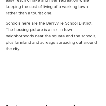
easy reach of lake and river recreation while
keeping the cost of living of a working town
rather than a tourist one.
Schools here are the Berryville School District.
The housing picture is a mix: in town
neighborhoods near the square and the schools,
plus farmland and acreage spreading out around
the city.