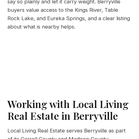
say so plainly and let it carry weight. Berryville
buyers value access to the Kings River, Table
Rock Lake, and Eureka Springs, and a clear listing
about what is nearby helps.
Working with Local Living
Real Estate in Berryville
Local Living Real Estate serves Berryville as part