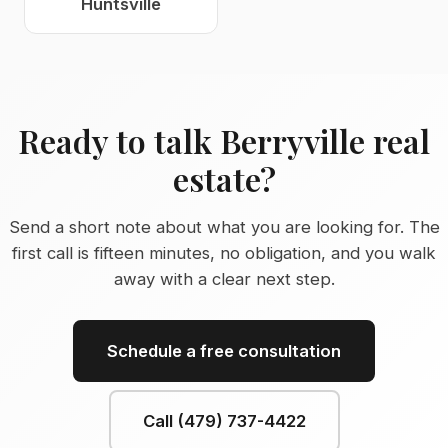
Huntsville
Ready to talk Berryville real
estate?
Send a short note about what you are looking for. The
first call is fifteen minutes, no obligation, and you walk
away with a clear next step.
Schedule a free consultation
Call (479) 737-4422