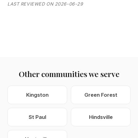
LAST REVIEWED ON 2026-06-29
Other communities we serve
Kingston
Green Forest
St Paul
Hindsville