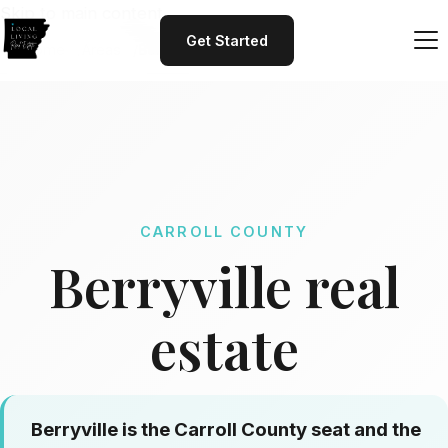
Skip to main content
Get Started
Home
Areas
Berryville
CARROLL COUNTY
Berryville real
estate
Berryville is the Carroll County seat and the