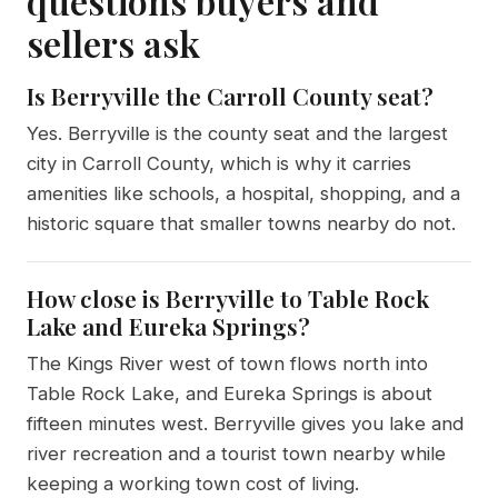
questions buyers and
sellers ask
Is Berryville the Carroll County seat?
Yes. Berryville is the county seat and the largest
city in Carroll County, which is why it carries
amenities like schools, a hospital, shopping, and a
historic square that smaller towns nearby do not.
How close is Berryville to Table Rock
Lake and Eureka Springs?
The Kings River west of town flows north into
Table Rock Lake, and Eureka Springs is about
fifteen minutes west. Berryville gives you lake and
river recreation and a tourist town nearby while
keeping a working town cost of living.