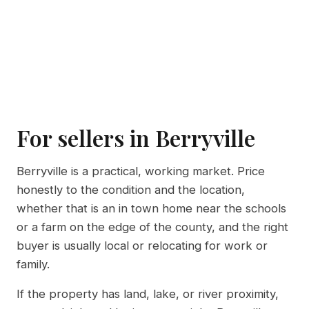
For sellers in Berryville
Berryville is a practical, working market. Price
honestly to the condition and the location,
whether that is an in town home near the schools
or a farm on the edge of the county, and the right
buyer is usually local or relocating for work or
family.
If the property has land, lake, or river proximity,