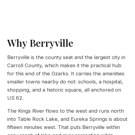
Why Berryville
Berryville is the county seat and the largest city in
Carroll County, which makes it the practical hub
for this end of the Ozarks. It carries the amenities
smaller towns nearby do not: schools, a hospital,
shopping, and a historic square, all anchored on
US 62.
The Kings River flows to the west and runs north
into Table Rock Lake, and Eureka Springs is about
fifteen minutes west. That puts Berryville within