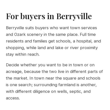
For buyers in Berryville
Berryville suits buyers who want town services
and Ozark scenery in the same place. Full time
residents and families get schools, a hospital, and
shopping, while land and lake or river proximity
stay within reach.
Decide whether you want to be in town or on
acreage, because the two live in different parts of
the market. In town near the square and schools
is one search; surrounding farmland is another,
with different diligence on wells, septic, and
access.