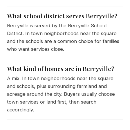
What school district serves Berryville?
Berryville is served by the Berryville School
District. In town neighborhoods near the square
and the schools are a common choice for families
who want services close.
What kind of homes are in Berryville?
A mix. In town neighborhoods near the square
and schools, plus surrounding farmland and
acreage around the city. Buyers usually choose
town services or land first, then search
accordingly.