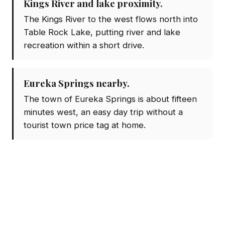
Kings River and lake proximity.
The Kings River to the west flows north into
Table Rock Lake, putting river and lake
recreation within a short drive.
Eureka Springs nearby.
The town of Eureka Springs is about fifteen
minutes west, an easy day trip without a
tourist town price tag at home.