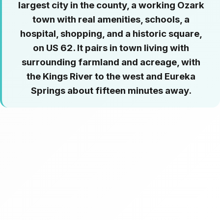
largest city in the county, a working Ozark
town with real amenities, schools, a
hospital, shopping, and a historic square,
on US 62. It pairs in town living with
surrounding farmland and acreage, with
the Kings River to the west and Eureka
Springs about fifteen minutes away.