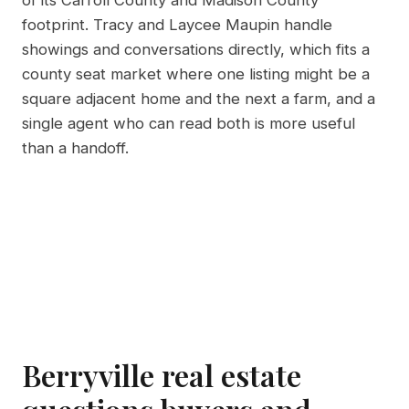
of its Carroll County and Madison County
footprint. Tracy and Laycee Maupin handle
showings and conversations directly, which fits a
county seat market where one listing might be a
square adjacent home and the next a farm, and a
single agent who can read both is more useful
than a handoff.
Berryville real estate