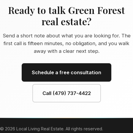
Ready to talk Green Forest
real estate?
Send a short note about what you are looking for. The
first call is fifteen minutes, no obligation, and you walk
away with a clear next step.
Schedule a free consultation
Call (479) 737-4422
© 2026 Local Living Real Estate. All rights reserved.