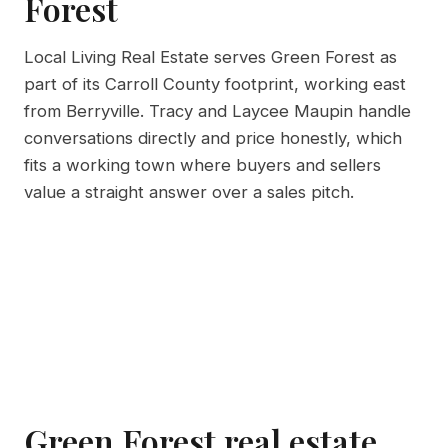
Forest
Local Living Real Estate serves Green Forest as
part of its Carroll County footprint, working east
from Berryville. Tracy and Laycee Maupin handle
conversations directly and price honestly, which
fits a working town where buyers and sellers
value a straight answer over a sales pitch.
Green Forest real estate