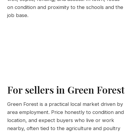
on condition and proximity to the schools and the
job base.
For sellers in Green Forest
Green Forest is a practical local market driven by
area employment. Price honestly to condition and
location, and expect buyers who live or work
nearby, often tied to the agriculture and poultry