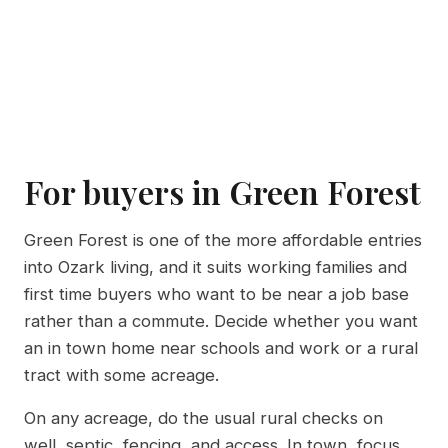
For buyers in Green Forest
Green Forest is one of the more affordable entries
into Ozark living, and it suits working families and
first time buyers who want to be near a job base
rather than a commute. Decide whether you want
an in town home near schools and work or a rural
tract with some acreage.
On any acreage, do the usual rural checks on
well, septic, fencing, and access. In town, focus