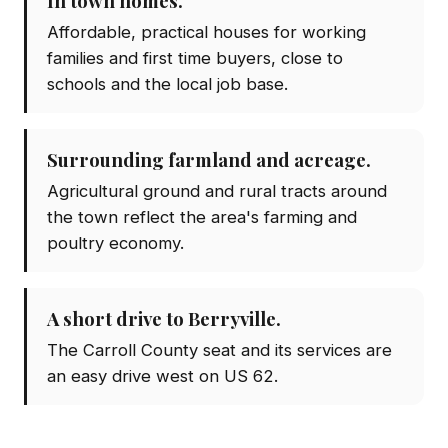
In town homes.
Affordable, practical houses for working
families and first time buyers, close to
schools and the local job base.
Surrounding farmland and acreage.
Agricultural ground and rural tracts around
the town reflect the area's farming and
poultry economy.
A short drive to Berryville.
The Carroll County seat and its services are
an easy drive west on US 62.