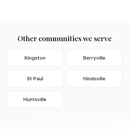
Other communities we serve
Kingston
Berryville
St Paul
Hindsville
Huntsville