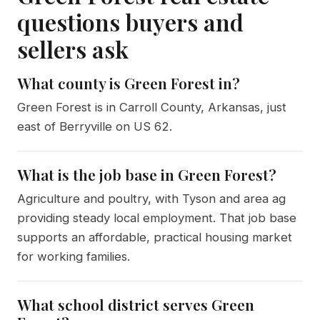
questions buyers and
sellers ask
What county is Green Forest in?
Green Forest is in Carroll County, Arkansas, just
east of Berryville on US 62.
What is the job base in Green Forest?
Agriculture and poultry, with Tyson and area ag
providing steady local employment. That job base
supports an affordable, practical housing market
for working families.
What school district serves Green