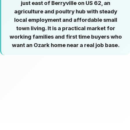
just east of Berryville on US 62, an
agriculture and poultry hub with steady
local employment and affordable small
town living. It is a practical market for
working families and first time buyers who
want an Ozark home near a real job base.