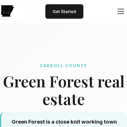
Skip to main content
Get Started
Home
Areas
Green Forest
CARROLL COUNTY
Green Forest real
estate
Green Forest is a close knit working town