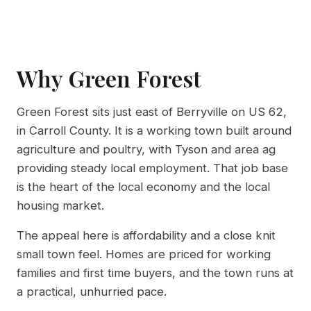
Why Green Forest
Green Forest sits just east of Berryville on US 62,
in Carroll County. It is a working town built around
agriculture and poultry, with Tyson and area ag
providing steady local employment. That job base
is the heart of the local economy and the local
housing market.
The appeal here is affordability and a close knit
small town feel. Homes are priced for working
families and first time buyers, and the town runs at
a practical, unhurried pace.