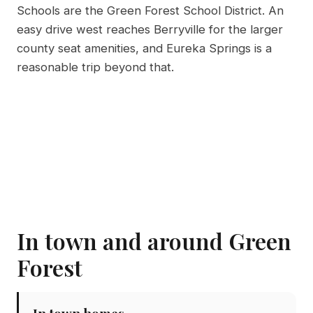
Schools are the Green Forest School District. An
easy drive west reaches Berryville for the larger
county seat amenities, and Eureka Springs is a
reasonable trip beyond that.
In town and around Green
Forest