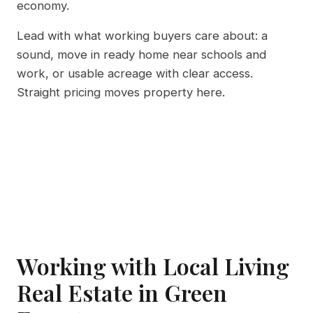
economy.
Lead with what working buyers care about: a
sound, move in ready home near schools and
work, or usable acreage with clear access.
Straight pricing moves property here.
Working with Local Living
Real Estate in Green