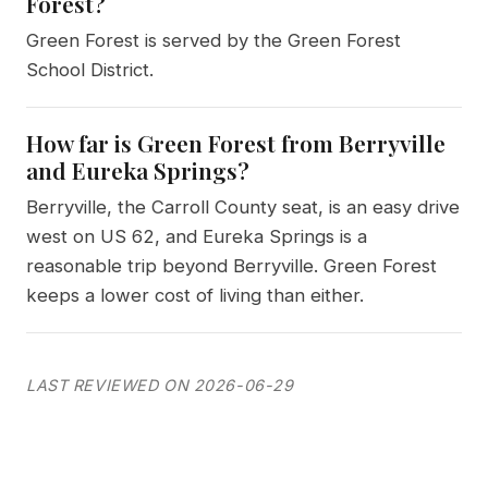
Forest?
Green Forest is served by the Green Forest
School District.
How far is Green Forest from Berryville
and Eureka Springs?
Berryville, the Carroll County seat, is an easy drive
west on US 62, and Eureka Springs is a
reasonable trip beyond Berryville. Green Forest
keeps a lower cost of living than either.
LAST REVIEWED ON 2026-06-29